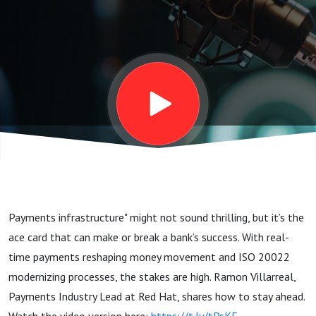
Matters
Payments infrastructure" might not sound thrilling, but it’s the
ace card that can make or break a bank’s success. With real-
time payments reshaping money movement and ISO 20022
modernizing processes, the stakes are high. Ramon Villarreal,
Payments Industry Lead at Red Hat, shares how to stay ahead.