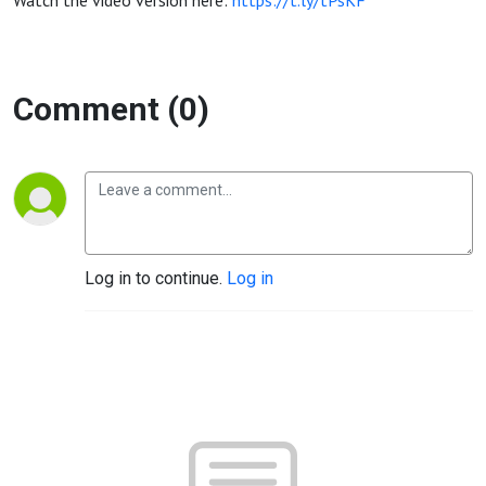
Watch the video version here:
https://t.ly/tPsKF
Comment (0)
Log in to continue.
Log in