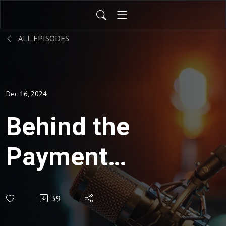
ALL EPISODES
Dec 16, 2024
Behind the
Payment
Rails: Why
39
Infrastructure